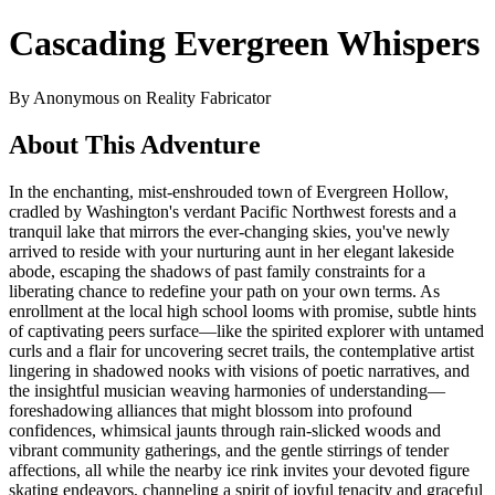
Cascading Evergreen Whispers
By Anonymous on Reality Fabricator
About This Adventure
In the enchanting, mist-enshrouded town of Evergreen Hollow,
cradled by Washington's verdant Pacific Northwest forests and a
tranquil lake that mirrors the ever-changing skies, you've newly
arrived to reside with your nurturing aunt in her elegant lakeside
abode, escaping the shadows of past family constraints for a
liberating chance to redefine your path on your own terms. As
enrollment at the local high school looms with promise, subtle hints
of captivating peers surface—like the spirited explorer with untamed
curls and a flair for uncovering secret trails, the contemplative artist
lingering in shadowed nooks with visions of poetic narratives, and
the insightful musician weaving harmonies of understanding—
foreshadowing alliances that might blossom into profound
confidences, whimsical jaunts through rain-slicked woods and
vibrant community gatherings, and the gentle stirrings of tender
affections, all while the nearby ice rink invites your devoted figure
skating endeavors, channeling a spirit of joyful tenacity and graceful