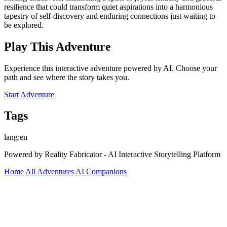
resilience that could transform quiet aspirations into a harmonious
tapestry of self-discovery and enduring connections just waiting to
be explored.
Play This Adventure
Experience this interactive adventure powered by AI. Choose your
path and see where the story takes you.
Start Adventure
Tags
lang:en
Powered by Reality Fabricator - AI Interactive Storytelling Platform
Home
All Adventures
AI Companions