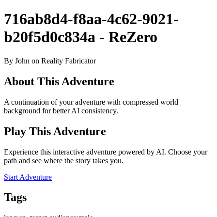
716ab8d4-f8aa-4c62-9021-
b20f5d0c834a - ReZero
By John on Reality Fabricator
About This Adventure
A continuation of your adventure with compressed world
background for better AI consistency.
Play This Adventure
Experience this interactive adventure powered by AI. Choose your
path and see where the story takes you.
Start Adventure
Tags