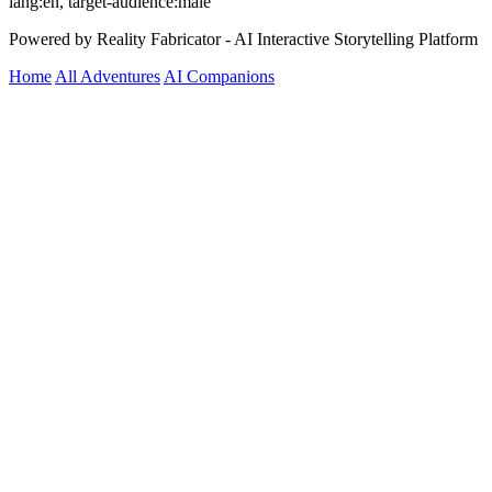
lang:en, target-audience:male
Powered by Reality Fabricator - AI Interactive Storytelling Platform
Home
All Adventures
AI Companions