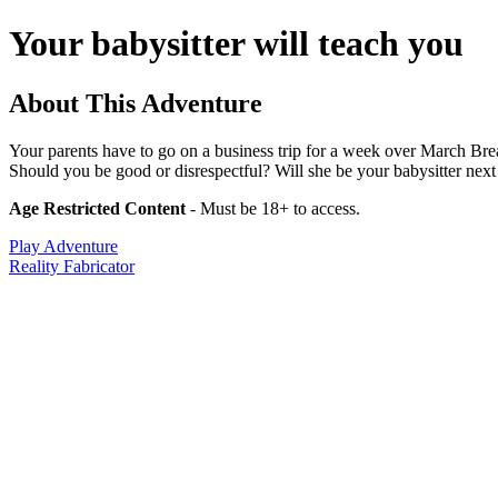
Your babysitter will teach you
About This Adventure
Your parents have to go on a business trip for a week over March Brea
Should you be good or disrespectful? Will she be your babysitter next 
Age Restricted Content
- Must be 18+ to access.
Play Adventure
Reality Fabricator