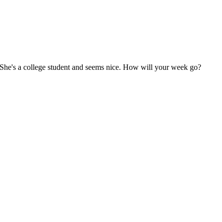
u. She's a college student and seems nice. How will your week go?