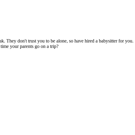
k. They don't trust you to be alone, so have hired a babysitter for yo
time your parents go on a trip?