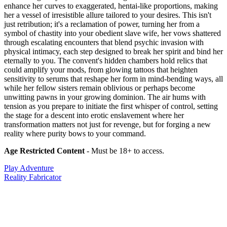
enhance her curves to exaggerated, hentai-like proportions, making
her a vessel of irresistible allure tailored to your desires. This isn't
just retribution; it's a reclamation of power, turning her from a
symbol of chastity into your obedient slave wife, her vows shattered
through escalating encounters that blend psychic invasion with
physical intimacy, each step designed to break her spirit and bind her
eternally to you. The convent's hidden chambers hold relics that
could amplify your mods, from glowing tattoos that heighten
sensitivity to serums that reshape her form in mind-bending ways, all
while her fellow sisters remain oblivious or perhaps become
unwitting pawns in your growing dominion. The air hums with
tension as you prepare to initiate the first whisper of control, setting
the stage for a descent into erotic enslavement where her
transformation matters not just for revenge, but for forging a new
reality where purity bows to your command.
Age Restricted Content
- Must be 18+ to access.
Play Adventure
Reality Fabricator