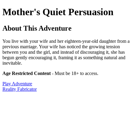
Mother's Quiet Persuasion
About This Adventure
You live with your wife and her eighteen-year-old daughter from a
previous marriage. Your wife has noticed the growing tension
between you and the girl, and instead of discouraging it, she has
begun gently encouraging it, framing it as something natural and
inevitable.
Age Restricted Content
- Must be 18+ to access.
Play Adventure
Reality Fabricator