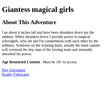
Giantess magical girls
About This Adventure
I an about 4 inches tall and have been shrunken down my the
military. When shrunken down I provide power to magical
schoolgirls, who are put I'm competitions with each other by the
militairy. Someone on the winning team, usually the team captain
will vore(eat) the tiny man of the loosing team and sensually
absorbed his power.
Age Restricted Content
- Must be 18+ to access.
Play Adventure
Reality Fabricator