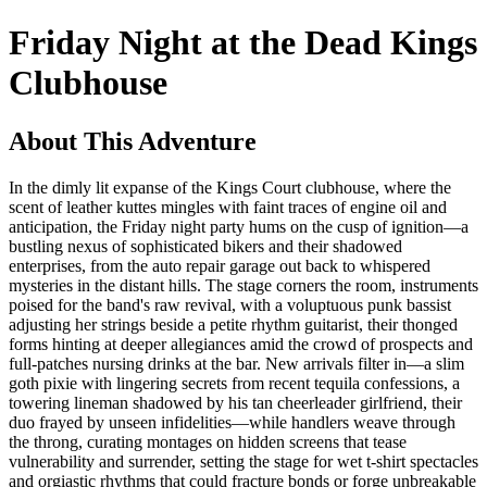
Friday Night at the Dead Kings
Clubhouse
About This Adventure
In the dimly lit expanse of the Kings Court clubhouse, where the
scent of leather kuttes mingles with faint traces of engine oil and
anticipation, the Friday night party hums on the cusp of ignition—a
bustling nexus of sophisticated bikers and their shadowed
enterprises, from the auto repair garage out back to whispered
mysteries in the distant hills. The stage corners the room, instruments
poised for the band's raw revival, with a voluptuous punk bassist
adjusting her strings beside a petite rhythm guitarist, their thonged
forms hinting at deeper allegiances amid the crowd of prospects and
full-patches nursing drinks at the bar. New arrivals filter in—a slim
goth pixie with lingering secrets from recent tequila confessions, a
towering lineman shadowed by his tan cheerleader girlfriend, their
duo frayed by unseen infidelities—while handlers weave through
the throng, curating montages on hidden screens that tease
vulnerability and surrender, setting the stage for wet t-shirt spectacles
and orgiastic rhythms that could fracture bonds or forge unbreakable