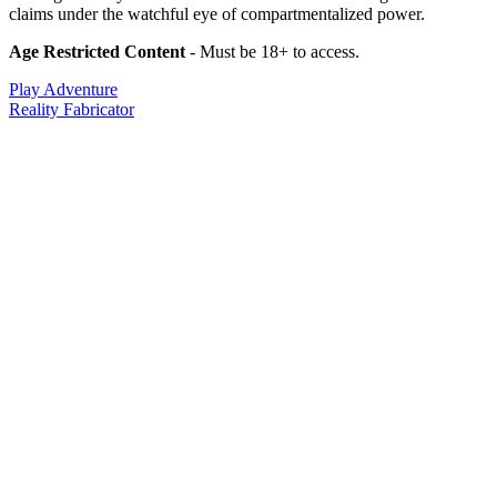
claims under the watchful eye of compartmentalized power.
Age Restricted Content
- Must be 18+ to access.
Play Adventure
Reality Fabricator