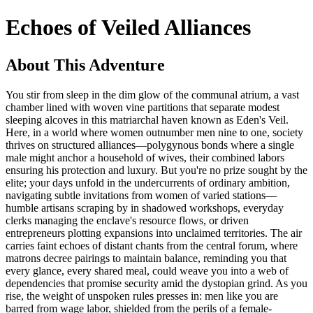
Echoes of Veiled Alliances
About This Adventure
You stir from sleep in the dim glow of the communal atrium, a vast
chamber lined with woven vine partitions that separate modest
sleeping alcoves in this matriarchal haven known as Eden's Veil.
Here, in a world where women outnumber men nine to one, society
thrives on structured alliances—polygynous bonds where a single
male might anchor a household of wives, their combined labors
ensuring his protection and luxury. But you're no prize sought by the
elite; your days unfold in the undercurrents of ordinary ambition,
navigating subtle invitations from women of varied stations—
humble artisans scraping by in shadowed workshops, everyday
clerks managing the enclave's resource flows, or driven
entrepreneurs plotting expansions into unclaimed territories. The air
carries faint echoes of distant chants from the central forum, where
matrons decree pairings to maintain balance, reminding you that
every glance, every shared meal, could weave you into a web of
dependencies that promise security amid the dystopian grind. As you
rise, the weight of unspoken rules presses in: men like you are
barred from wage labor, shielded from the perils of a female-