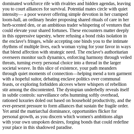
dominated workforce rife with rivalries and hidden agendas, leaving
you to court alliances for survival. Potential mates circle with quiet
intensity— a poor weaver offering simple devotion in her cramped
loom-hall, an ordinary healer proposing shared rituals of care in her
herb-scented den, or an ambitious trader whispering of ventures that
could elevate your shared fortunes. These encounters matter deeply
in this oppressive tapestry, where refusing a bond risks isolation in
the enclave's fringes, while accepting one binds you to the intimate
rhythms of multiple lives, each woman vying for your favor in ways
that blend affection with strategic need. The enclave's authoritarian
overseers monitor such dynamics, enforcing harmony through veiled
threats, turning every personal choice into a thread in the larger
societal weave. In this slice of existence, your path meanders
through quiet moments of connection—helping mend a torn garment
with a hopeful suitor, debating enclave politics over communal
feasts, or exploring forbidden alcoves where whispers of rebellion
stir among the discontented. The dystopian underbelly reveals itself
in subtle controls: surveillance orbs humming softly overhead,
rationed luxuries doled out based on household productivity, and the
ever-present pressure to form alliances that sustain the fragile order.
Yet amid the matriarchal dominance, opportunities flicker for
personal growth, as you discern which women's ambitions align
with your own unspoken desires, forging bonds that could redefine
your place in this shadowed paradise.