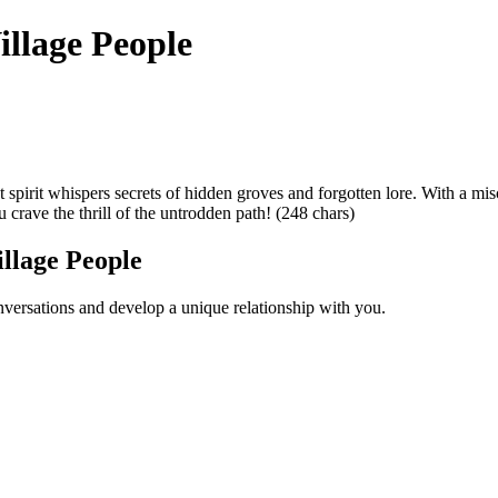
illage People
 spirit whispers secrets of hidden groves and forgotten lore. With a mis
 crave the thrill of the untrodden path! (248 chars)
llage People
versations and develop a unique relationship with you.