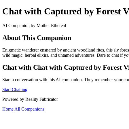
Chat with Captured by Forest V
AI Companion by Mother Ethereal
About This Companion
Enigmatic wanderer ensnared by ancient woodland rites, this sly forest
wild magic, herbal elixirs, and untamed adventures. Dare to chat if you
Chat with Chat with Captured by Forest Vi
Start a conversation with this AI companion. They remember your con
Start Chatting
Powered by Reality Fabricator
Home
All Companions