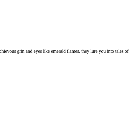
chievous grin and eyes like emerald flames, they lure you into tales of