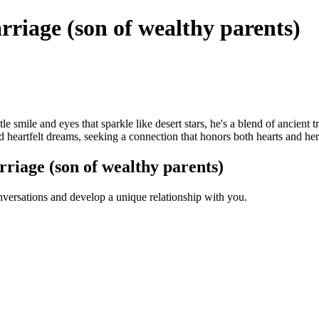
iage (son of wealthy parents)
le smile and eyes that sparkle like desert stars, he's a blend of ancien
nd heartfelt dreams, seeking a connection that honors both hearts and her
iage (son of wealthy parents)
versations and develop a unique relationship with you.