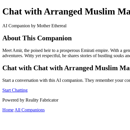
Chat with Arranged Muslim Marr
AI Companion by Mother Ethereal
About This Companion
Meet Amir, the poised heir to a prosperous Emirati empire. With a gent
adventures. Witty yet respectful, he shares stories of bustling souks a
Chat with Chat with Arranged Muslim Marr
Start a conversation with this AI companion. They remember your con
Start Chatting
Powered by Reality Fabricator
Home
All Companions