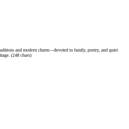
t traditions and modern charm—devoted to family, poetry, and quiet
itage. (248 chars)