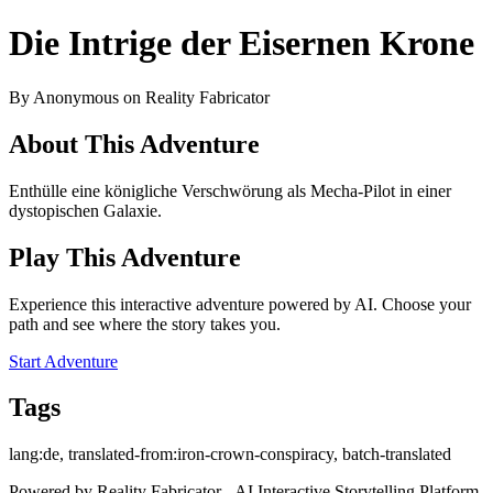
Die Intrige der Eisernen Krone
By Anonymous on Reality Fabricator
About This Adventure
Enthülle eine königliche Verschwörung als Mecha-Pilot in einer
dystopischen Galaxie.
Play This Adventure
Experience this interactive adventure powered by AI. Choose your
path and see where the story takes you.
Start Adventure
Tags
lang:de, translated-from:iron-crown-conspiracy, batch-translated
Powered by Reality Fabricator - AI Interactive Storytelling Platform