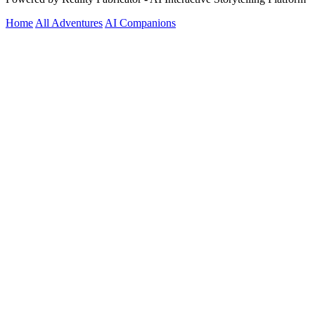
Home
All Adventures
AI Companions