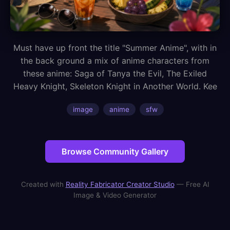
Must have up front the title "Summer Anime", with in
the back ground a mix of anime characters from
these anime: Saga of Tanya the Evil, The Exiled
Heavy Knight, Skeleton Knight in Another World. Kee
image
anime
sfw
Browse Community Gallery
Created with
Reality Fabricator Creator Studio
— Free AI
Image & Video Generator