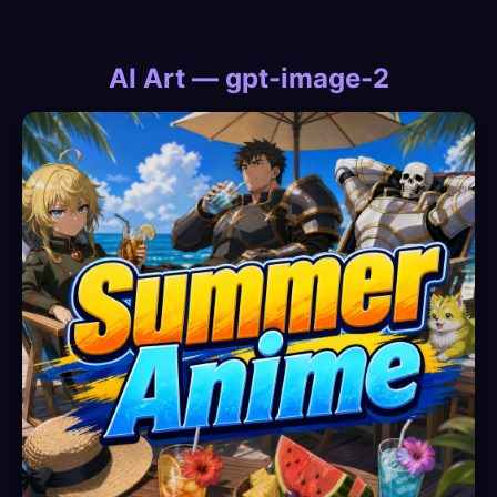
AI Art — gpt-image-2