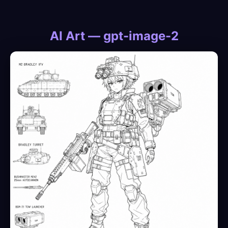
AI Art — gpt-image-2