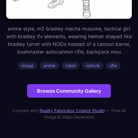
anime style, m2 bradley mecha musume, tactical girl
with bradley ifv elements, wearing helmet shaped like
bradley turret with NODs instead of a cannon barrel,
bushmaster autocannon rifle, backpack mou
image
anime
robot
vehicle
sfw
Browse Community Gallery
Created with
Reality Fabricator Creator Studio
— Free AI
Image & Video Generator